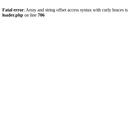
Fatal error
: Array and string offset access syntax with curly braces 
loader.php
on line
706