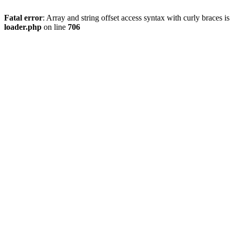
Fatal error
: Array and string offset access syntax with curly braces 
loader.php
on line
706