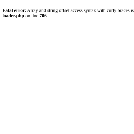
Fatal error
: Array and string offset access syntax with curly braces 
loader.php
on line
706