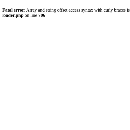
Fatal error
: Array and string offset access syntax with curly braces 
loader.php
on line
706